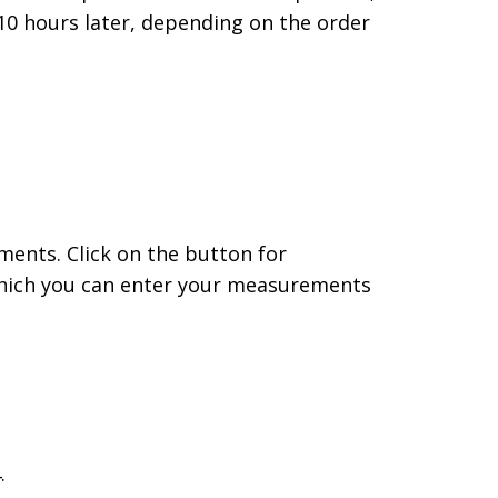
– 10 hours later, depending on the order
ents. Click on the button for
 which you can enter your measurements
.