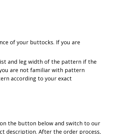
ce of your buttocks. If you are
st and leg width of the pattern if the
ou are not familiar with pattern
ern according to your exact
 on the button below and switch to our
t description. After the order process,