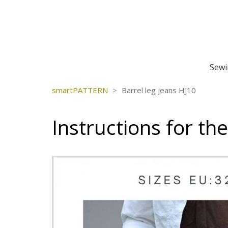
Sewi
smartPATTERN
>
Barrel leg jeans HJ10
Instructions for th