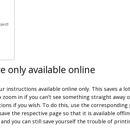
ject!
e only available online
r instructions available online only. This saves a l
o zoom in if you can’t see something straight away or
ctions if you wish. To do this, use the corresponding
save the respective page so that it is available offl
and you can still save yourself the trouble of print