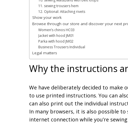
10. sewing waistband with belt loops
11. sewing trousers hem
12. Optional: Attaching rivets
Show your work
Browse through our store and discover your next pro
Women’s chinos HC03
Jacket with hood JM01
Parka with hood JM02
Business Trousers Individual
Legal matters
Why the instructions ar
We have deliberately decided to make ou
to use printed instructions. You can als
can also print out the individual instru
In many browsers, it is also possible to 
internet connection while you’re sewing 