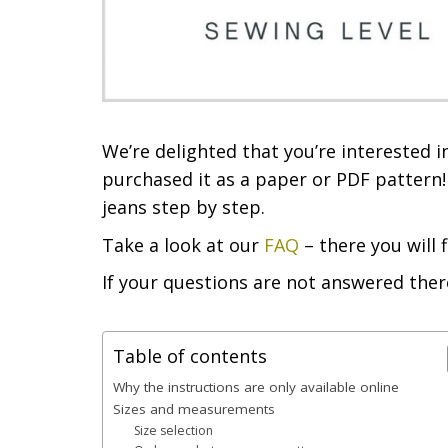
We’re delighted that you’re interested
purchased it as a paper or PDF pattern! 
jeans step by step.
Take a look at our
FAQ
– there you will 
If your questions are not answered ther
Table of contents
Why the instructions are only available online
Sizes and measurements
Size selection