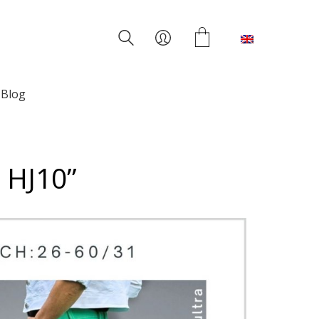
English
Blog
s HJ10”