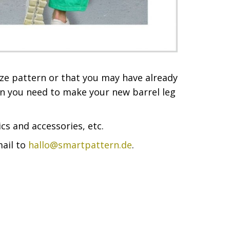
ize pattern or that you may have already
ion you need to make your new barrel leg
cs and accessories, etc.
mail to
hallo@smartpattern.de
.