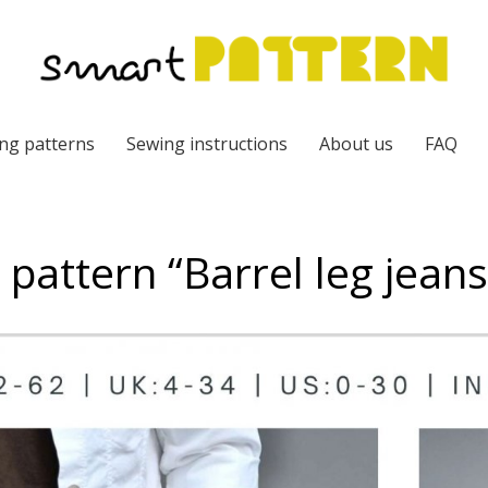
ng patterns
Sewing instructions
About us
FAQ
e pattern “Barrel leg jean