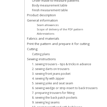
Order made-to-measure patterns
Body measurement table
Finish measurement table
Product description
General information
Seam allowances
Scope of delivery of the PDF pattern
Abbreviations
Fabrics and materials
Print the pattern and prepare it for cutting
Cutting
Cutting plans
Sewing instructions
1. sewing trousers – tips & tricks in advance
2. sewing darts on trousers
3. sewing front jeans pocket
4. sewing fly with zipper
5. sewing yoke and seat seam
6. sewing wedge or strip insert to back trousers
7. preparing trousers for fitting
8. sewing the back patch pockets
9. sewing leg seams