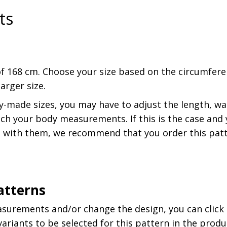
ts
f 168 cm. Choose your size based on the circumferen
rger size.
y-made sizes, you may have to adjust the length, wai
h your body measurements. If this is the case and y
 with them, we recommend that you order this patt
atterns
asurements and/or change the design, you can click
riants to be selected for this pattern in the produc