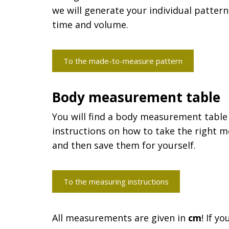
we will generate your individual pattern
time and volume.
To the made-to-measure pattern
Body measurement table
You will find a body measurement table
instructions on how to take the right m
and then save them for yourself.
To the measuring instructions
All measurements are given in
cm
! If y