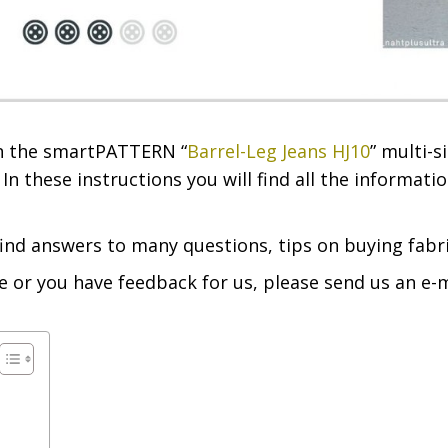
 in the smartPATTERN “
Barrel-Leg Jeans HJ10
” multi-s
In these instructions you will find all the informat
find answers to many questions, tips on buying fabri
e or you have feedback for us, please send us an e-