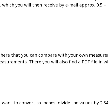
, which you will then receive by e-mail approx. 0.5 
 here that you can compare with your own measurem
easurements. There you will also find a PDF file in
ou want to convert to inches, divide the values by 2.54