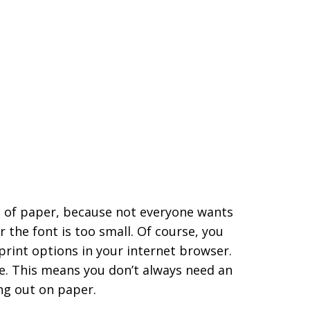
ot of paper, because not everyone wants
 the font is too small. Of course, you
 print options in your internet browser.
ine. This means you don’t always need an
ing out on paper.