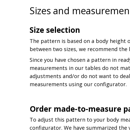
Sizes and measuremen
Size selection
The pattern is based on a body height o
between two sizes, we recommend the la
Since you have chosen a pattern in read
measurements in our tables do not matc
adjustments and/or do not want to deal
measurements using our configurator.
Order made-to-measure p
To adjust this pattern to your body me
configurator. We have summarized the va