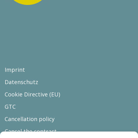
Imprint
Datenschutz
Cookie Directive (EU)
GTC
Cancellation policy
Cancel the contract