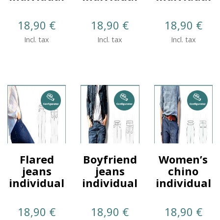
18,90
€
18,90
€
18,90
€
Incl. tax
Incl. tax
Incl. tax
Flared
Boyfriend
Women’s
jeans
jeans
chino
individual
individual
individual
18,90
€
18,90
€
18,90
€