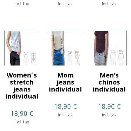
Incl. tax
Incl. tax
Incl. tax
Women´s
Mom
Men’s
stretch
jeans
chinos
jeans
individual
individual
individual
18,90
€
18,90
€
18,90
€
Incl. tax
Incl. tax
Incl. tax