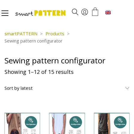
English
smartPATTERN
>
Products
>
Sewing pattern configurator
Sewing pattern configurator
Sorted
Showing 1–12 of 15 results
by
latest
Sort by latest