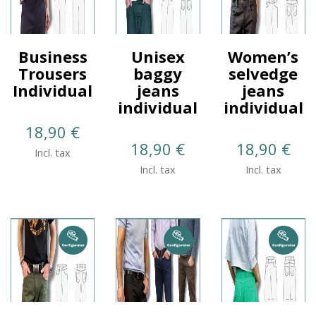
Business
Unisex
Women’s
Trousers
baggy
selvedge
Individual
jeans
jeans
individual
individual
18,90
€
18,90
€
18,90
€
Incl. tax
Incl. tax
Incl. tax