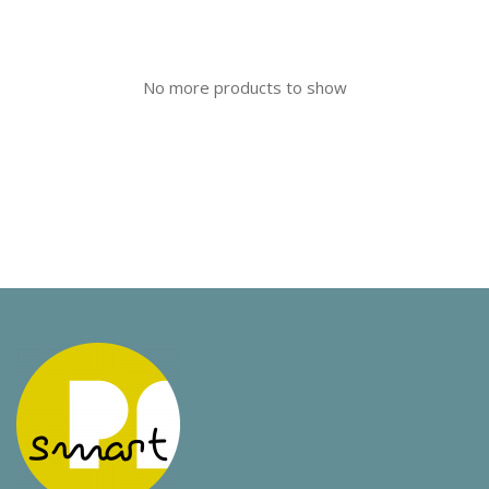
No more products to show