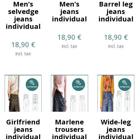
Men’s
Men’s
Barrel leg
selvedge
jeans
jeans
jeans
individual
individual
individual
18,90
€
18,90
€
18,90
€
Incl. tax
Incl. tax
Incl. tax
Girlfriend
Marlene
Wide-leg
jeans
trousers
jeans
individual
individual
individual