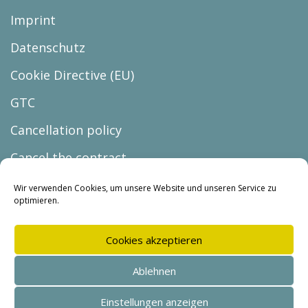
Imprint
Datenschutz
Cookie Directive (EU)
GTC
Cancellation policy
Cancel the contract
Wir verwenden Cookies, um unsere Website und unseren Service zu
optimieren.
Cookies akzeptieren
© Copyright 2026 |
Ablehnen
BUREAU lars holzmann
Einstellungen anzeigen