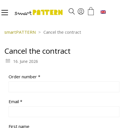
English
smartPATTERN
>
Cancel the contract
Cancel the contract
16. June 2026
Required
Order number
*
Required
Email
*
First name