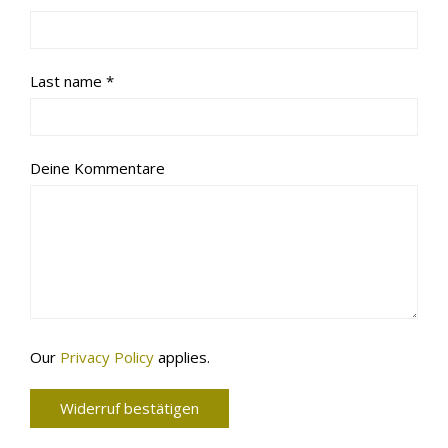
Required
Last name
*
Deine Kommentare
Page URI *Required
Our
Privacy Policy
applies.
Widerruf bestätigen