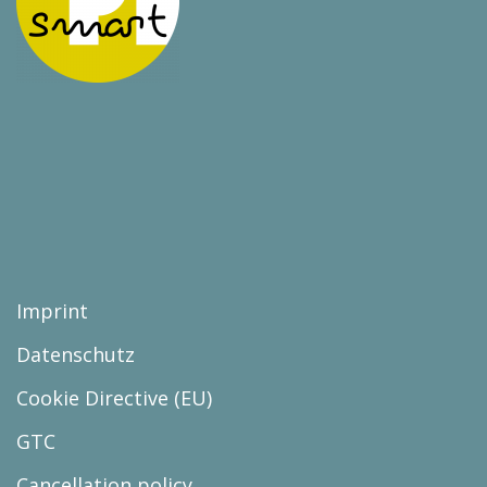
Imprint
Datenschutz
Cookie Directive (EU)
GTC
Cancellation policy