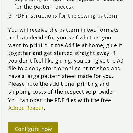
for the pattern pieces).
PDF instructions for the sewing pattern
You will receive the pattern in two formats
and can decide for yourself whether you
want to print out the A4 file at home, glue it
together and get started straight away. If
you don’t feel like gluing, you can give the A0
file to a copy store or online print shop and
have a large pattern sheet made for you.
Please note the additional printing and
shipping costs of the respective provider.
You can open the PDF files with the free
Adobe Reader
.
Configure now