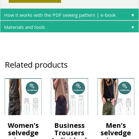
How it works with the PDF sewing pattern | e-book
▼
Materials and tools
▼
Related products
Women’s
Business
Men’s
selvedge
Trousers
selvedge