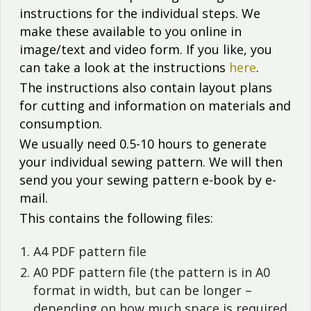
instructions for the individual steps. We
make these available to you online in
image/text and video form. If you like, you
can take a look at the instructions
here
.
The instructions also contain layout plans
for cutting and information on materials and
consumption.
We usually need 0.5-10 hours to generate
your individual sewing pattern. We will then
send you your sewing pattern e-book by e-
mail.
This contains the following files:
A4 PDF pattern file
A0 PDF pattern file (the pattern is in A0
format in width, but can be longer –
depending on how much space is required