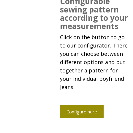
Configurable
sewing pattern
according to your
measurements
Click on the button to go
to our configurator. There
you can choose between
different options and put
together a pattern for
your individual boyfriend
jeans.
Configure here