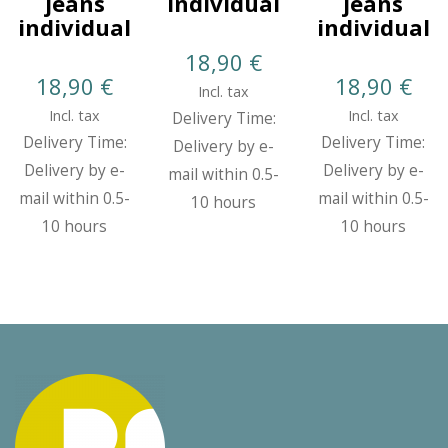
jeans
Individual
jeans
individual
individual
18,90
€
18,90
€
18,90
€
Incl. tax
Incl. tax
Incl. tax
Delivery Time:
Delivery Time:
Delivery Time:
Delivery by e-
Delivery by e-
Delivery by e-
mail within 0.5-
mail within 0.5-
mail within 0.5-
10 hours
10 hours
10 hours