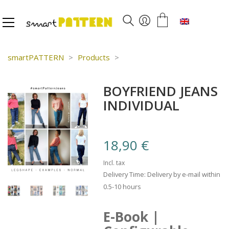
English
smartPATTERN
>
Products
>
BOYFRIEND JEANS
INDIVIDUAL
18,90
€
Incl. tax
Delivery Time: Delivery by e-mail within
0.5-10 hours
E-Book |