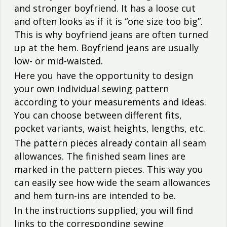
and stronger boyfriend. It has a loose cut
and often looks as if it is “one size too big”.
This is why boyfriend jeans are often turned
up at the hem. Boyfriend jeans are usually
low- or mid-waisted.
Here you have the opportunity to design
your own individual sewing pattern
according to your measurements and ideas.
You can choose between different fits,
pocket variants, waist heights, lengths, etc.
The pattern pieces already contain all seam
allowances. The finished seam lines are
marked in the pattern pieces. This way you
can easily see how wide the seam allowances
and hem turn-ins are intended to be.
In the instructions supplied, you will find
links to the corresponding sewing