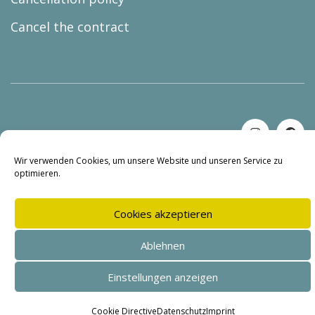
Cancel the contract
© Copyright 2026 |
BUREAU lars holzmann
Wir verwenden Cookies, um unsere Website und unseren Service zu
optimieren.
Cookies akzeptieren
Ablehnen
Einstellungen anzeigen
SEHR GUT
(4.95 / 5)
aus
144
Bewertungen bei: shopvote.de ⓘ
Cookie Directive
Datenschutz
Imprint
Informationen zur Echtheit der Bewertungen