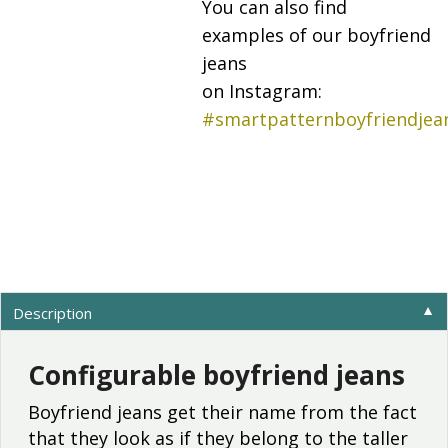
You can also find
examples of our boyfriend
jeans
on Instagram:
#smartpatternboyfriendjea
Description
▼
Configurable boyfriend jeans
Boyfriend jeans get their name from the fact
that they look as if they belong to the taller