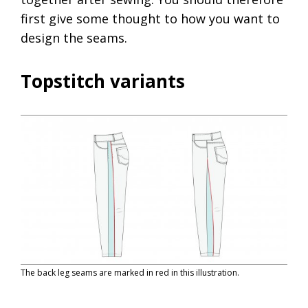
first give some thought to how you want to
design the seams.
Topstitch variants
The back leg seams are marked in red in this illustration.