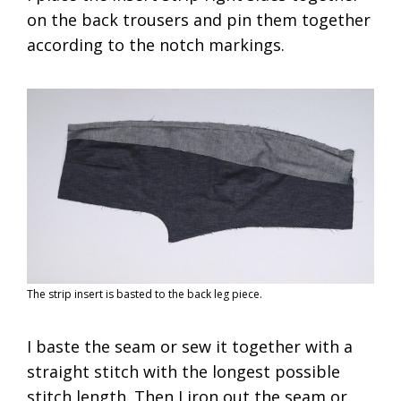
on the back trousers and pin them together
according to the notch markings.
The strip insert is basted to the back leg piece.
I baste the seam or sew it together with a
straight stitch with the longest possible
stitch length. Then I iron out the seam or