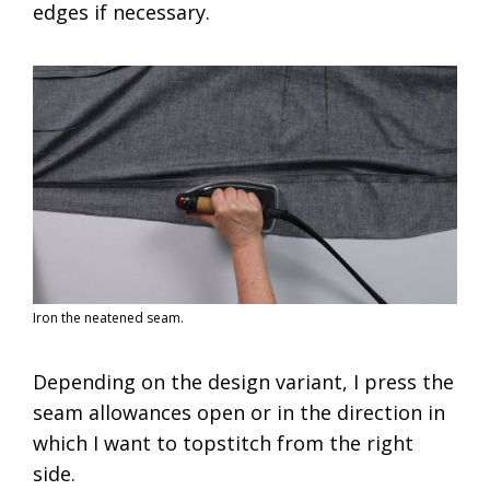
edges if necessary.
Iron the neatened seam.
Depending on the design variant, I press the
seam allowances open or in the direction in
which I want to topstitch from the right
side.