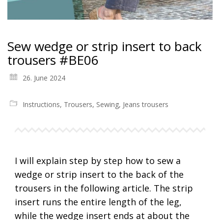
Sew wedge or strip insert to back
trousers #BE06
26. June 2024
Instructions
,
Trousers
,
Sewing
,
Jeans trousers
I will explain step by step how to sew a
wedge or strip insert to the back of the
trousers in the following article. The strip
insert runs the entire length of the leg,
while the wedge insert ends at about the