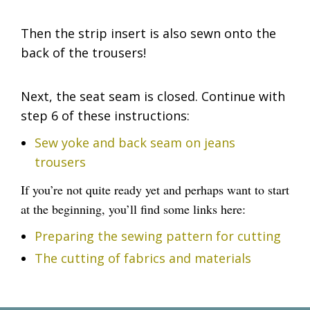
Then the strip insert is also sewn onto the
back of the trousers!
Next, the seat seam is closed. Continue with
step 6 of these instructions:
Sew yoke and back seam on jeans
trousers
If you’re not quite ready yet and perhaps want to start
at the beginning, you’ll find some links here:
Preparing the sewing pattern for cutting
The cutting of fabrics and materials