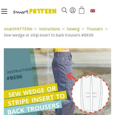
English
smartPATTERN
>
Instructions
>
Sewing
>
Trousers
>
Sew wedge or strip insert to back trousers #BE06