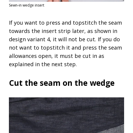
Sewn-in wedge insert
If you want to press and topstitch the seam
towards the insert strip later, as shown in
design variant 4, it will not be cut. If you do
not want to topstitch it and press the seam
allowances open, it must be cut in as
explained in the next step.
Cut the seam on the wedge