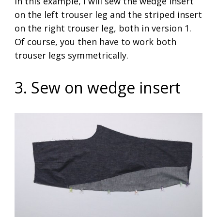
In this example, I will sew the wedge insert
on the left trouser leg and the striped insert
on the right trouser leg, both in version 1.
Of course, you then have to work both
trouser legs symmetrically.
3. Sew on wedge insert