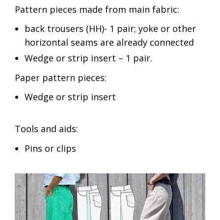
Pattern pieces made from main fabric:
back trousers (HH)- 1 pair; yoke or other
horizontal seams are already connected
Wedge or strip insert – 1 pair.
Paper pattern pieces:
Wedge or strip insert
Tools and aids:
Pins or clips