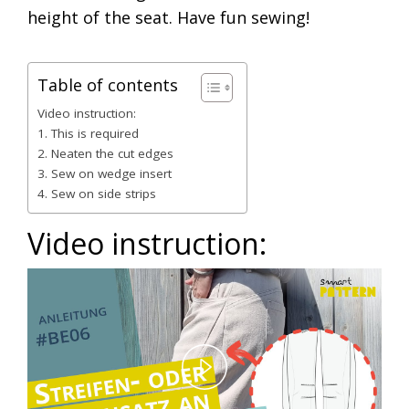
height of the seat. Have fun sewing!
Table of contents
Video instruction:
1. This is required
2. Neaten the cut edges
3. Sew on wedge insert
4. Sew on side strips
Video instruction:
Play