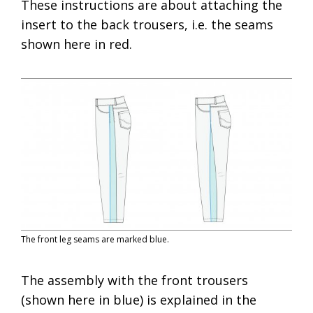
These instructions are about attaching the
insert to the back trousers, i.e. the seams
shown here in red.
The front leg seams are marked blue.
The assembly with the front trousers
(shown here in blue) is explained in the