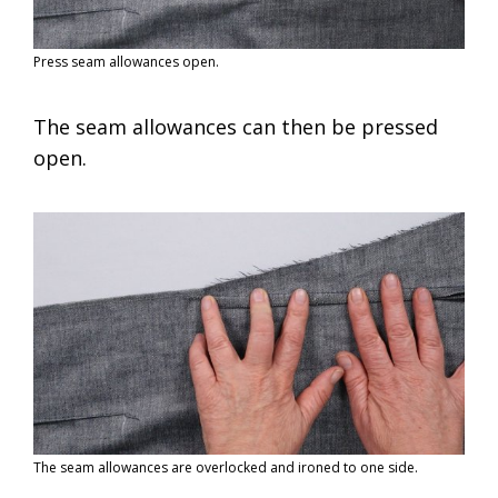
Press seam allowances open.
The seam allowances can then be pressed
open.
The seam allowances are overlocked and ironed to one side.