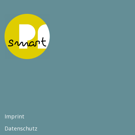
Imprint
Datenschutz