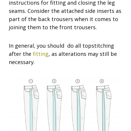
instructions for fitting and closing the leg
seams. Consider the attached side inserts as
part of the back trousers when it comes to
joining them to the front trousers.
In general, you should do all topstitching
after the
fitting
, as alterations may still be
necessary.