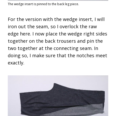
The wedge insert is pinned to the back leg piece.
For the version with the wedge insert, I will
iron out the seam, so I overlock the raw
edge here. I now place the wedge right sides
together on the back trousers and pin the
two together at the connecting seam. In
doing so, I make sure that the notches meet
exactly.