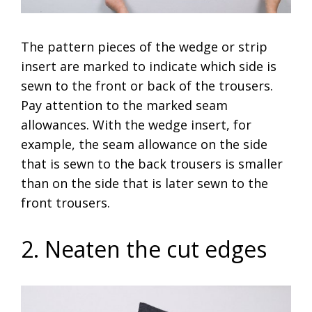
The pattern pieces of the wedge or strip
insert are marked to indicate which side is
sewn to the front or back of the trousers.
Pay attention to the marked seam
allowances. With the wedge insert, for
example, the seam allowance on the side
that is sewn to the back trousers is smaller
than on the side that is later sewn to the
front trousers.
2. Neaten the cut edges