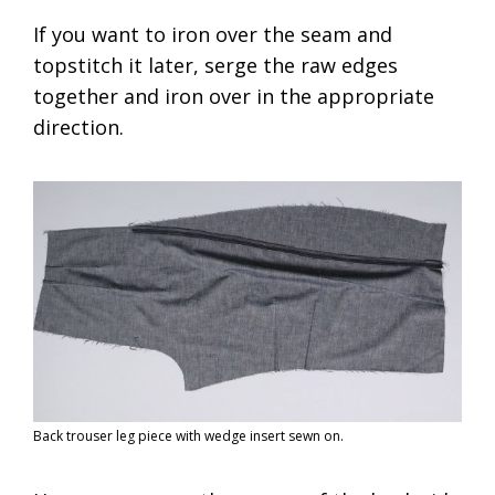
If you want to iron over the seam and
topstitch it later, serge the raw edges
together and iron over in the appropriate
direction.
Back trouser leg piece with wedge insert sewn on.