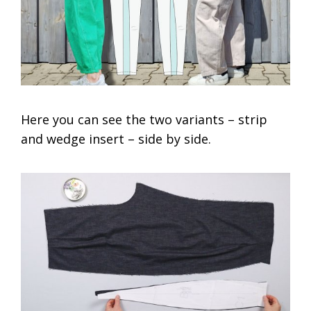
Here you can see the two variants – strip
and wedge insert – side by side.