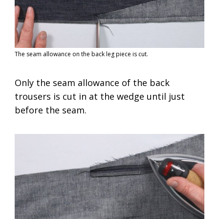
The seam allowance on the back leg piece is cut.
Only the seam allowance of the back
trousers is cut in at the wedge until just
before the seam.