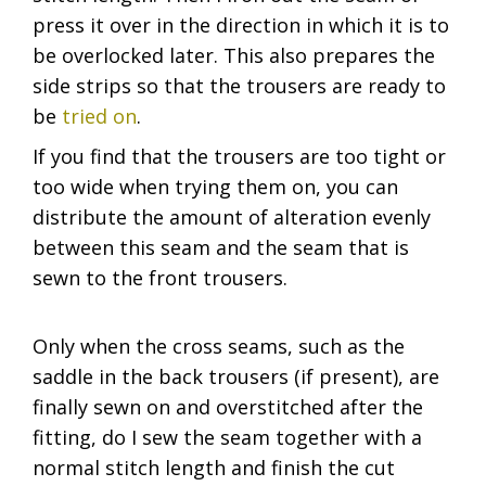
press it over in the direction in which it is to
be overlocked later. This also prepares the
side strips so that the trousers are ready to
be
tried on
.
If you find that the trousers are too tight or
too wide when trying them on, you can
distribute the amount of alteration evenly
between this seam and the seam that is
sewn to the front trousers.
Only when the cross seams, such as the
saddle in the back trousers (if present), are
finally sewn on and overstitched after the
fitting, do I sew the seam together with a
normal stitch length and finish the cut