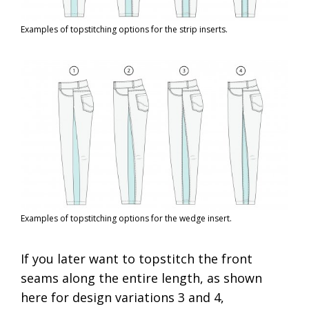
Examples of topstitching options for the strip inserts.
Examples of topstitching options for the wedge insert.
If you later want to topstitch the front
seams along the entire length, as shown
here for design variations 3 and 4,