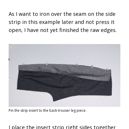
As I want to iron over the seam on the side
strip in this example later and not press it
open, I have not yet finished the raw edges.
Pin the strip insert to the back trouser leg piece.
I place the insert strip right sides together