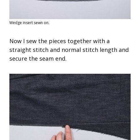
Wedge insert sewn on.
Now I sew the pieces together with a
straight stitch and normal stitch length and
secure the seam end.