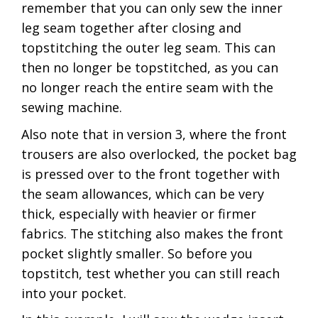
remember that you can only sew the inner
leg seam together after closing and
topstitching the outer leg seam. This can
then no longer be topstitched, as you can
no longer reach the entire seam with the
sewing machine.
Also note that in version 3, where the front
trousers are also overlocked, the pocket bag
is pressed over to the front together with
the seam allowances, which can be very
thick, especially with heavier or firmer
fabrics. The stitching also makes the front
pocket slightly smaller. So before you
topstitch, test whether you can still reach
into your pocket.