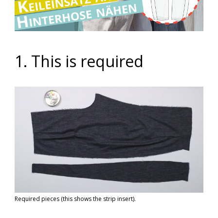
Video
1. This is required
Required pieces (this shows the strip insert).