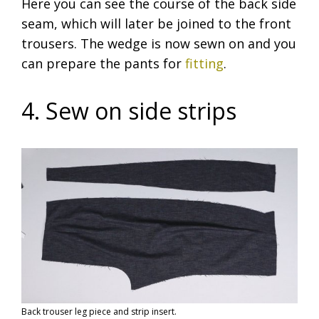
Here you can see the course of the back side
seam, which will later be joined to the front
trousers. The wedge is now sewn on and you
can prepare the pants for
fitting
.
4. Sew on side strips
Back trouser leg piece and strip insert.