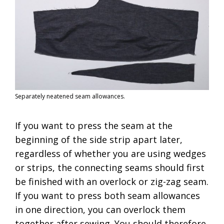
Separately neatened seam allowances.
If you want to press the seam at the
beginning of the side strip apart later,
regardless of whether you are using wedges
or strips, the connecting seams should first
be finished with an overlock or zig-zag seam.
If you want to press both seam allowances
in one direction, you can overlock them
together after sewing. You should therefore