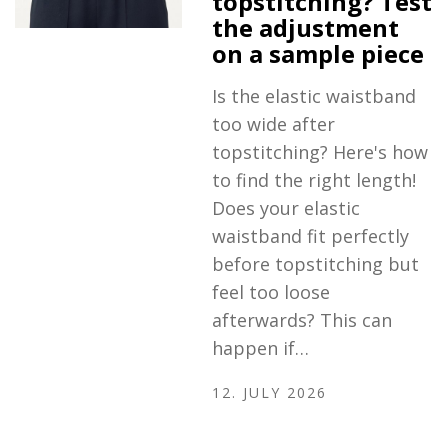
topstitching? Test
the adjustment
on a sample piece
Is the elastic waistband
too wide after
topstitching? Here's how
to find the right length!
Does your elastic
waistband fit perfectly
before topstitching but
feel too loose
afterwards? This can
happen if…
12. JULY 2026