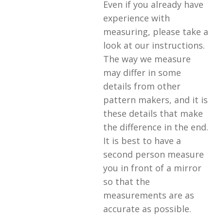
Even if you already have
experience with
measuring, please take a
look at our instructions.
The way we measure
may differ in some
details from other
pattern makers, and it is
these details that make
the difference in the end.
It is best to have a
second person measure
you in front of a mirror
so that the
measurements are as
accurate as possible.