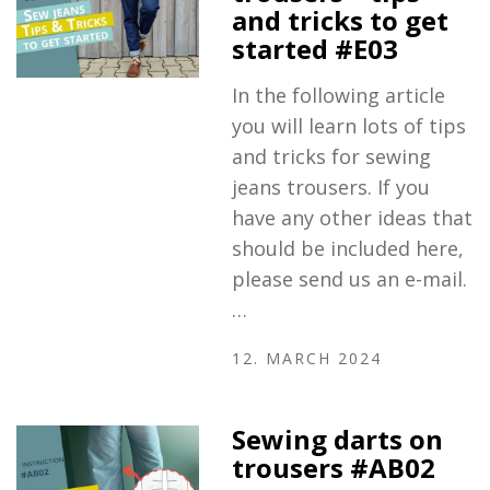
and tricks to get
started #E03
In the following article
you will learn lots of tips
and tricks for sewing
jeans trousers. If you
have any other ideas that
should be included here,
please send us an e-mail.
…
12. MARCH 2024
Sewing darts on
trousers #AB02