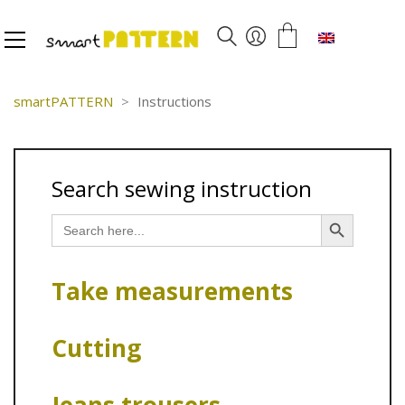
English
smartPATTERN
>
Instructions
Search sewing instruction
Search Button
Search
for:
Take measurements
Cutting