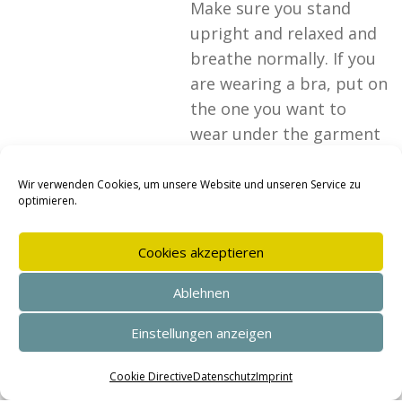
Make sure you stand
upright and relaxed and
breathe normally. If you
are wearing a bra, put on
the one you want to
wear under the garment
you will be wearing later.
Clothing: Wear close-
Wir verwenden Cookies, um unsere Website und unseren Service zu
optimieren.
fitting, thin…
26. OCTOBER 2025
Cookies akzeptieren
Ablehnen
Take
Einstellungen anzeigen
measurements –
Women’s trousers
SEHR GUT
(4.95 / 5)
aus
144
Bewertungen bei: shopvote.de ⓘ
Cookie Directive
Datenschutz
Imprint
Informationen zur Echtheit der Bewertungen
To take measurements