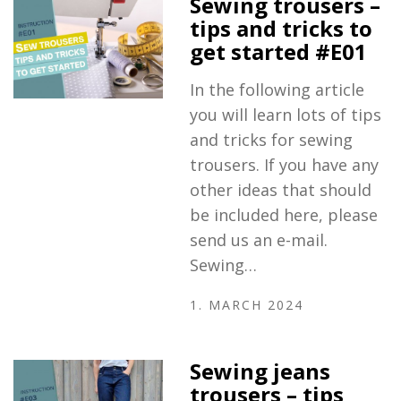
Sewing trousers –
tips and tricks to
get started #E01
In the following article
you will learn lots of tips
and tricks for sewing
trousers. If you have any
other ideas that should
be included here, please
send us an e-mail.
Sewing…
1. MARCH 2024
Sewing jeans
trousers – tips