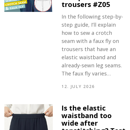
trousers #Z05
In the following step-by-
step guide, I’ll explain
how to sew a crotch
seam with a faux fly on
trousers that have an
elastic waistband and
already-sewn leg seams.
The faux fly varies…
12. JULY 2026
Is the elastic
waistband too
wide after