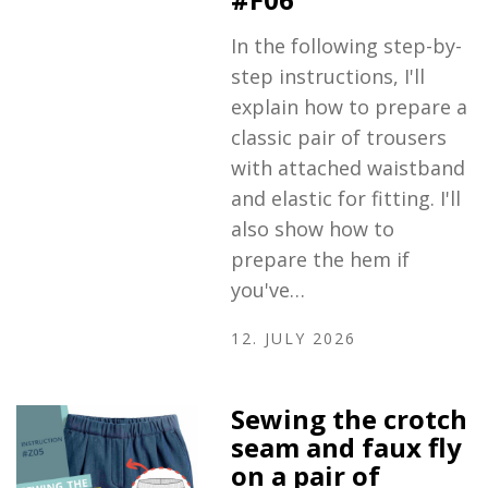
In the following step-by-
step instructions, I'll
explain how to prepare a
classic pair of trousers
with attached waistband
and elastic for fitting. I'll
also show how to
prepare the hem if
you've…
12. JULY 2026
Sewing the crotch
seam and faux fly
on a pair of