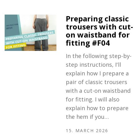
Preparing classic
trousers with cut-
on waistband for
fitting #F04
In the following step-by-
step instructions, I'll
explain how I prepare a
pair of classic trousers
with a cut-on waistband
for fitting. I will also
explain how to prepare
the hem if you…
15. MARCH 2026