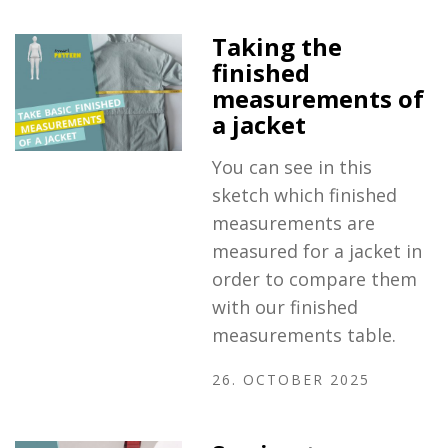
Taking the
finished
measurements of
a jacket
You can see in this
sketch which finished
measurements are
measured for a jacket in
order to compare them
with our finished
measurements table.
26. OCTOBER 2025