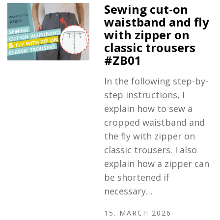
Sewing cut-on
waistband and fly
with zipper on
classic trousers
#ZB01
In the following step-by-
step instructions, I
explain how to sew a
cropped waistband and
the fly with zipper on
classic trousers. I also
explain how a zipper can
be shortened if
necessary…
15. MARCH 2026