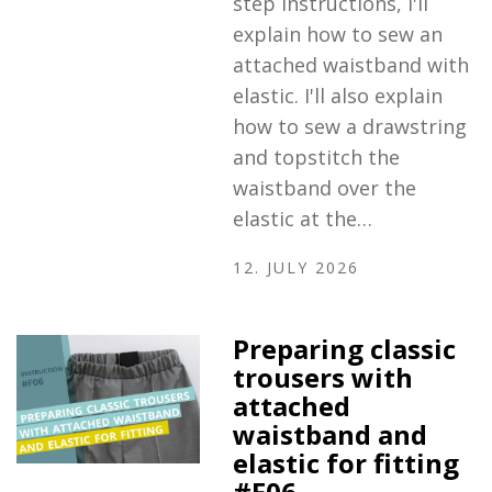
step instructions, I'll
explain how to sew an
attached waistband with
elastic. I'll also explain
how to sew a drawstring
and topstitch the
waistband over the
elastic at the…
12. JULY 2026
Preparing classic
trousers with
attached
waistband and
elastic for fitting
#F06