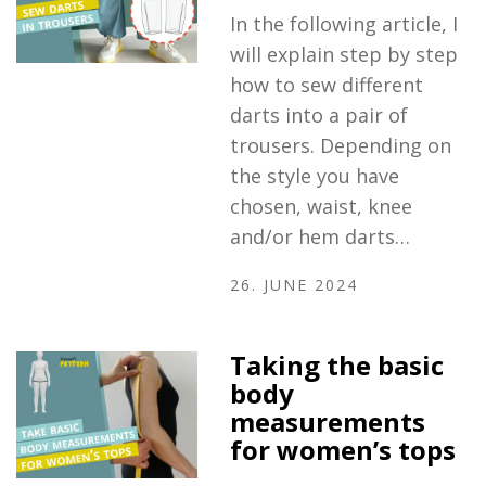
In the following article, I
will explain step by step
how to sew different
darts into a pair of
trousers. Depending on
the style you have
chosen, waist, knee
and/or hem darts…
26. JUNE 2024
Taking the basic
body
measurements
for women’s tops