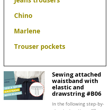
Jeans trousers
Chino
Marlene
Trouser pockets
Sewing attached
waistband with
elastic and
drawstring #B06
In the following step-by-