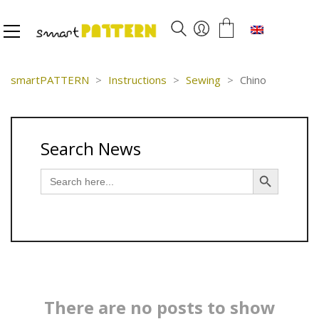
English
smartPATTERN
>
Instructions
>
Sewing
>
Chino
Search News
Search Button
Search
for:
There are no posts to show