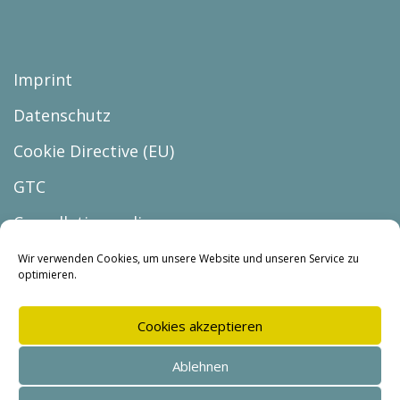
Imprint
Datenschutz
Cookie Directive (EU)
GTC
Cancellation policy
Cancel the contract
Wir verwenden Cookies, um unsere Website und unseren Service zu
optimieren.
Cookies akzeptieren
Ablehnen
© Copyright 2026 |