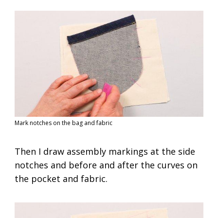
Mark notches on the bag and fabric
Then I draw assembly markings at the side
notches and before and after the curves on
the pocket and fabric.