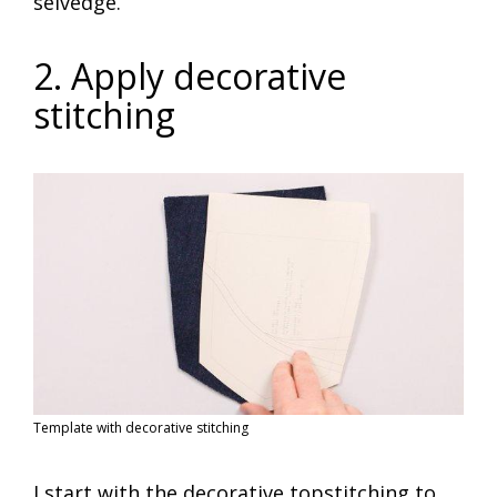
selvedge.
2. Apply decorative
stitching
Template with decorative stitching
I start with the decorative topstitching to