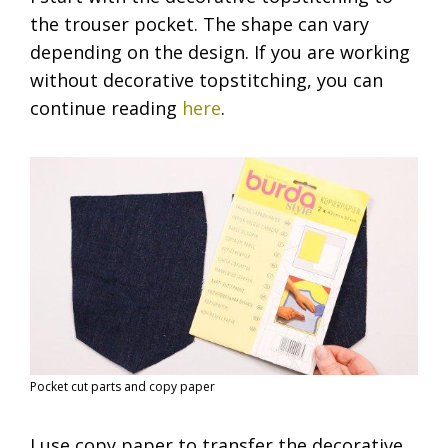
the trouser pocket. The shape can vary
depending on the design. If you are working
without decorative topstitching, you can
continue reading
here
.
Pocket cut parts and copy paper
I use copy paper to transfer the decorative