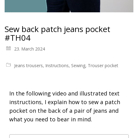
Sew back patch jeans pocket
#TH04
23. March 2024
Jeans trousers
,
Instructions
,
Sewing
,
Trouser pocket
In the following video and illustrated text
instructions, I explain how to sew a patch
pocket on the back of a pair of jeans and
what you need to bear in mind.