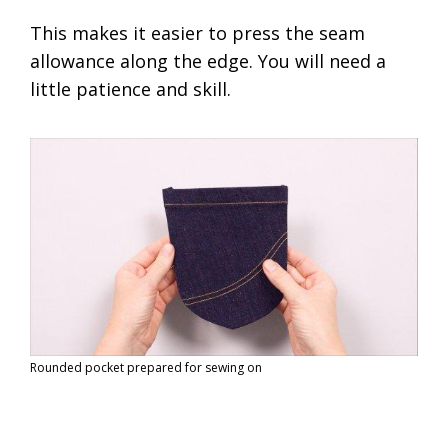
This makes it easier to press the seam
allowance along the edge. You will need a
little patience and skill.
Rounded pocket prepared for sewing on