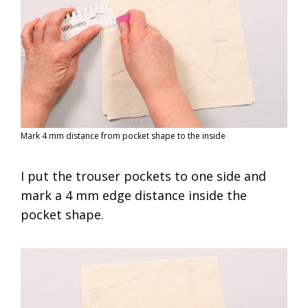
Mark 4 mm distance from pocket shape to the inside
I put the trouser pockets to one side and
mark a 4 mm edge distance inside the
pocket shape.