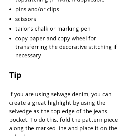
pins and/or clips
scissors
tailor’s chalk or marking pen
copy paper and copy wheel for
transferring the decorative stitching if
necessary
Tip
If you are using selvage denim, you can
create a great highlight by using the
selvedge as the top edge of the jeans
pocket. To do this, fold the pattern piece
along the marked line and place it on the