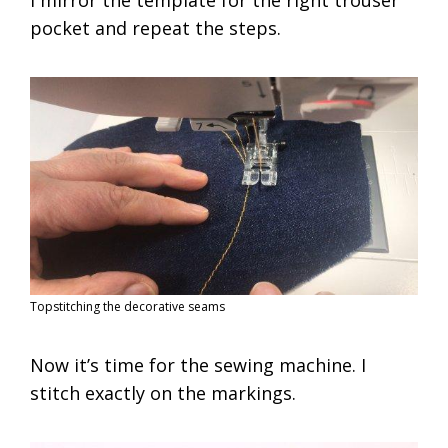
pocket and repeat the steps.
Topstitching the decorative seams
Now it’s time for the sewing machine. I
stitch exactly on the markings.