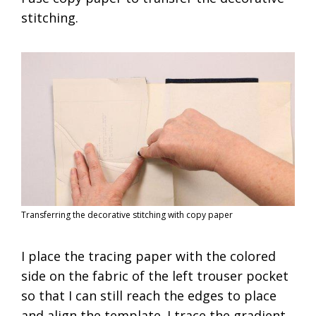
stitching.
Transferring the decorative stitching with copy paper
I place the tracing paper with the colored
side on the fabric of the left trouser pocket
so that I can still reach the edges to place
and align the template. I trace the gradient