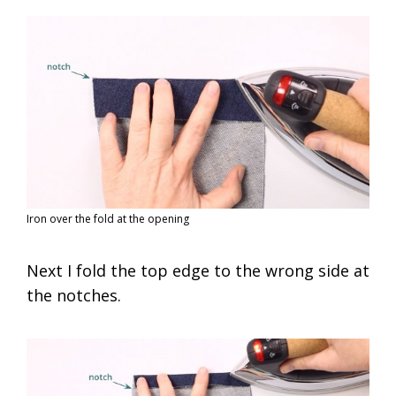
Iron over the fold at the opening
Next I fold the top edge to the wrong side at
the notches.