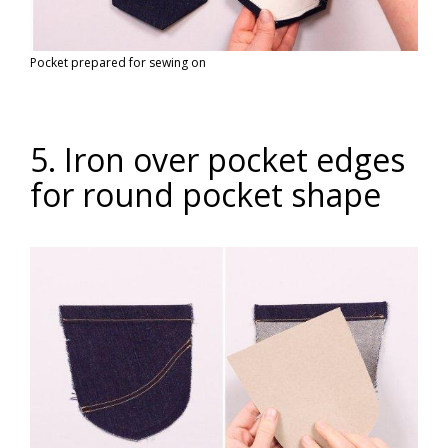
Pocket prepared for sewing on
5. Iron over pocket edges
for round pocket shape