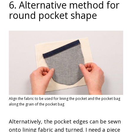
6. Alternative method for
round pocket shape
Align the fabric to be used for lining the pocket and the pocket bag
along the grain of the pocket bag
Alternatively, the pocket edges can be sewn
onto lining fabric and turned. I need a piece