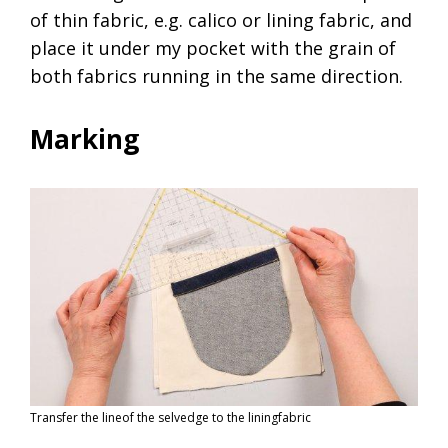
of thin fabric, e.g. calico or lining fabric, and
place it under my pocket with the grain of
both fabrics running in the same direction.
Marking
Transfer the lineof the selvedge to the liningfabric