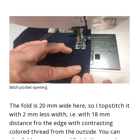
Stitch pocket opening
The fold is 20 mm wide here, so I topstitch it
with 2 mm less width, i.e. with 18 mm
distance fro the edge with contrasting
colored thread from the outside. You can