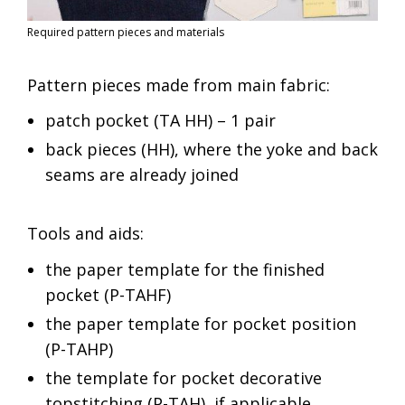
Required pattern pieces and materials
Pattern pieces made from main fabric:
patch pocket (TA HH) – 1 pair
back pieces (HH), where the yoke and back
seams are already joined
Tools and aids:
the paper template for the finished
pocket (P-TAHF)
the paper template for pocket position
(P-TAHP)
the template for pocket decorative
topstitching (P-TAH), if applicable