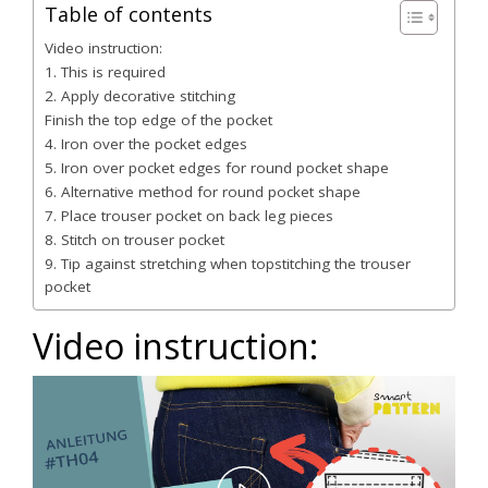
Table of contents
Video instruction:
1. This is required
2. Apply decorative stitching
Finish the top edge of the pocket
4. Iron over the pocket edges
5. Iron over pocket edges for round pocket shape
6. Alternative method for round pocket shape
7. Place trouser pocket on back leg pieces
8. Stitch on trouser pocket
9. Tip against stretching when topstitching the trouser
pocket
Video instruction: