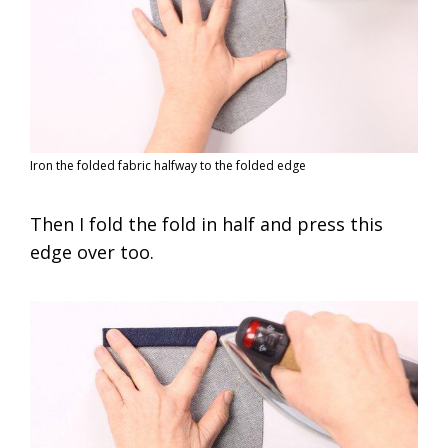
Iron the folded fabric halfway to the folded edge
Then I fold the fold in half and press this
edge over too.