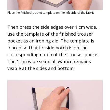
Place the finished pocket template on the left side of the fabric
Then press the side edges over 1 cm wide. I
use the template of the finished trouser
pocket as an ironing aid. The template is
placed so that its side notch is on the
corresponding notch of the trouser pocket.
The 1 cm wide seam allowance remains
visible at the sides and bottom.