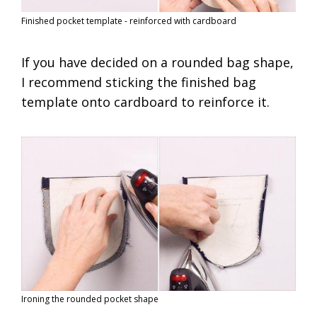
Finished pocket template - reinforced with cardboard
If you have decided on a rounded bag shape,
I recommend sticking the finished bag
template onto cardboard to reinforce it.
Ironing the rounded pocket shape