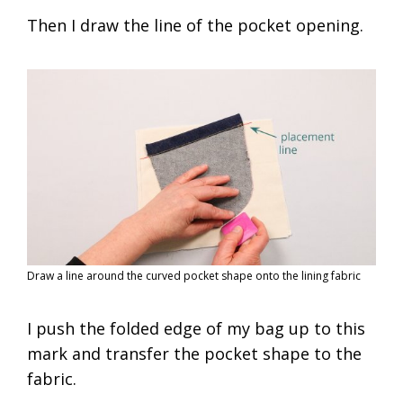
Then I draw the line of the pocket opening.
Draw a line around the curved pocket shape onto the lining fabric
I push the folded edge of my bag up to this
mark and transfer the pocket shape to the
fabric.