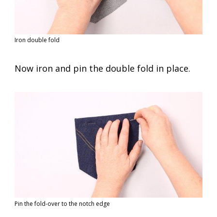
Iron double fold
Now iron and pin the double fold in place.
Pin the fold-over to the notch edge