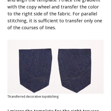
with the copy wheel and transfer the color
to the right side of the fabric. For parallel
stitching, it is sufficient to transfer only one
of the courses of lines.
Ttransferred decorative topstitching
I mirror the template for the right trouser