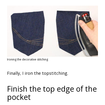
Ironing the decorative stitching
Finally, I iron the topstitching.
Finish the top edge of the
pocket