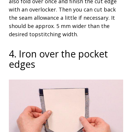
also fold over once and finish the cut edge
with an overlocker. Then you can cut back
the seam allowance a little if necessary. It
should be approx. 5 mm wider than the
desired topstitching width.
4. Iron over the pocket
edges