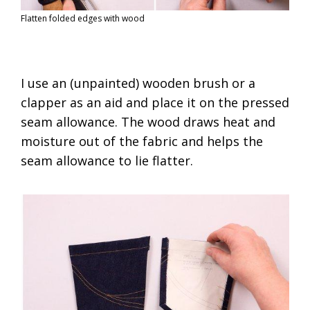
Flatten folded edges with wood
I use an (unpainted) wooden brush or a
clapper as an aid and place it on the pressed
seam allowance. The wood draws heat and
moisture out of the fabric and helps the
seam allowance to lie flatter.