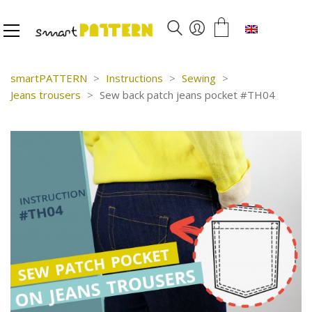
English
smartPATTERN
>
Instructions
>
Sewing
>
Jeans trousers
>
Sew back patch jeans pocket #TH04