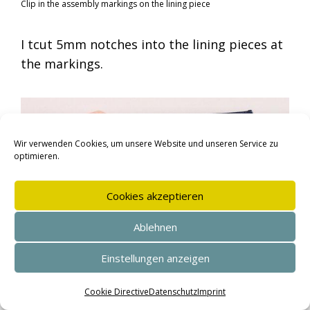
Clip in the assembly markings on the lining piece
I tcut 5mm notches into the lining pieces at
the markings.
Wir verwenden Cookies, um unsere Website und unseren Service zu
optimieren.
Cookies akzeptieren
Ablehnen
Einstellungen anzeigen
SEHR GUT
(4.95 / 5)
I place the trouser pockets on top of each
aus
144
Bewertungen bei: shopvote.de ⓘ
Cookie Directive
Datenschutz
Imprint
Informationen zur Echtheit der Bewertungen
other matching the edges and clip in the