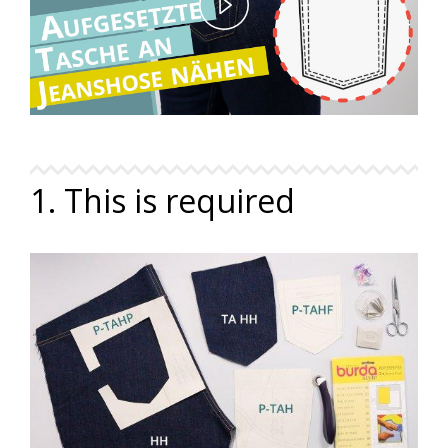
Play
Video
1. This is required