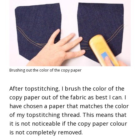
Brushing out the color of the copy paper
After topstitching, I brush the color of the
copy paper out of the fabric as best I can. I
have chosen a paper that matches the color
of my topstitching thread. This means that
it is not noticeable if the copy paper colour
is not completely removed.