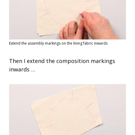
Extend the assembly markings on the lining fabric inwards
Then I extend the composition markings
inwards …