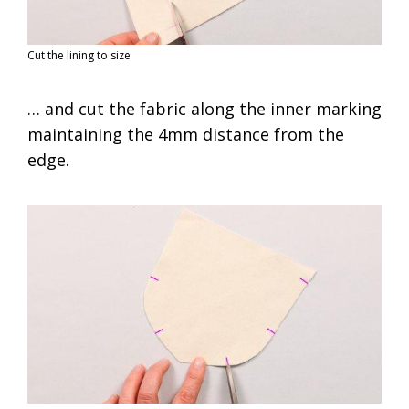
Cut the lining to size
… and cut the fabric along the inner marking
maintaining the 4mm distance from the
edge.