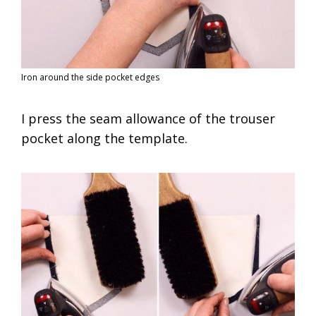
Iron around the side pocket edges
I press the seam allowance of the trouser
pocket along the template.