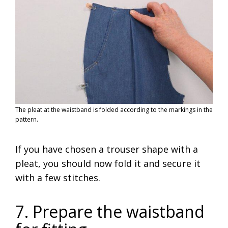
The pleat at the waistband is folded according to the markings in the
pattern.
If you have chosen a trouser shape with a
pleat, you should now fold it and secure it
with a few stitches.
7. Prepare the waistband