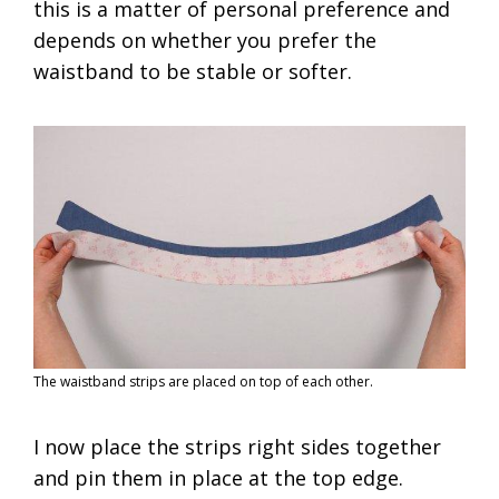
this is a matter of personal preference and
depends on whether you prefer the
waistband to be stable or softer.
The waistband strips are placed on top of each other.
I now place the strips right sides together
and pin them in place at the top edge.