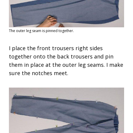
The outer leg seam is pinned together.
I place the front trousers right sides
together onto the back trousers and pin
them in place at the outer leg seams. I make
sure the notches meet.