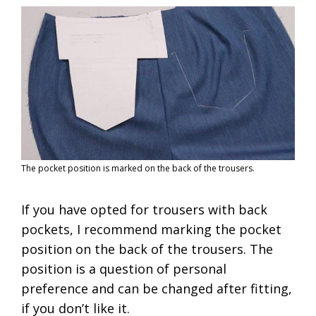
The pocket position is marked on the back of the trousers.
If you have opted for trousers with back
pockets, I recommend marking the pocket
position on the back of the trousers. The
position is a question of personal
preference and can be changed after fitting,
if you don’t like it.