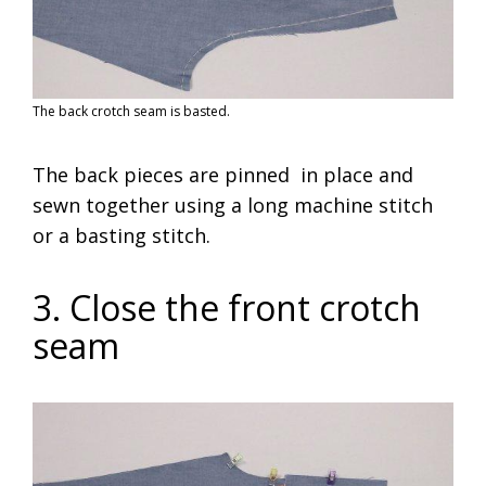
The back crotch seam is basted.
The back pieces are pinned in place and
sewn together using a long machine stitch
or a basting stitch.
3. Close the front crotch
seam