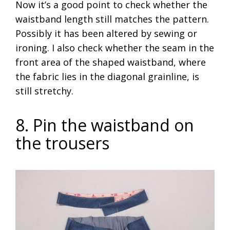
Now it’s a good point to check whether the
waistband length still matches the pattern.
Possibly it has been altered by sewing or
ironing. I also check whether the seam in the
front area of the shaped waistband, where
the fabric lies in the diagonal grainline, is
still stretchy.
8. Pin the waistband on
the trousers