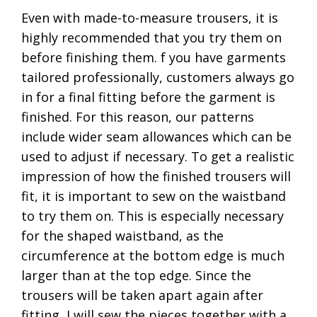
Even with made-to-measure trousers, it is
highly recommended that you try them on
before finishing them. f you have garments
tailored professionally, customers always go
in for a final fitting before the garment is
finished. For this reason, our patterns
include wider seam allowances which can be
used to adjust if necessary. To get a realistic
impression of how the finished trousers will
fit, it is important to sew on the waistband
to try them on. This is especially necessary
for the shaped waistband, as the
circumference at the bottom edge is much
larger than at the top edge. Since the
trousers will be taken apart again after
fitting, I will sew the pieces together with a