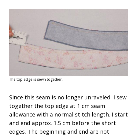
The top edge is sewn together.
Since this seam is no longer unraveled, I sew
together the top edge at 1 cm seam
allowance with a normal stitch length. I start
and end approx. 1.5 cm before the short
edges. The beginning and end are not