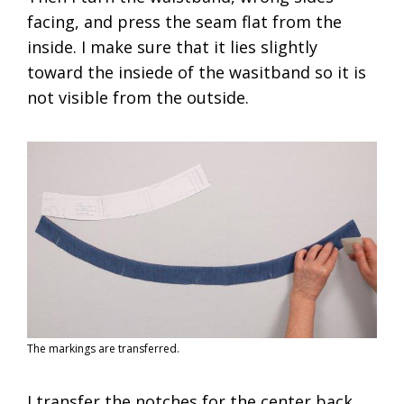
facing, and press the seam flat from the
inside. I make sure that it lies slightly
toward the insiede of the wasitband so it is
not visible from the outside.
The markings are transferred.
I transfer the notches for the center back,