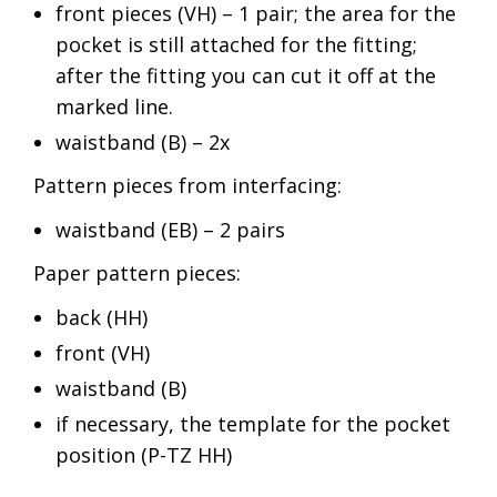
front pieces (VH) – 1 pair; the area for the
pocket is still attached for the fitting;
after the fitting you can cut it off at the
marked line.
waistband (B) – 2x
Pattern pieces from interfacing:
waistband (EB) – 2 pairs
Paper pattern pieces:
back (HH)
front (VH)
waistband (B)
if necessary, the template for the pocket
position (P-TZ HH)