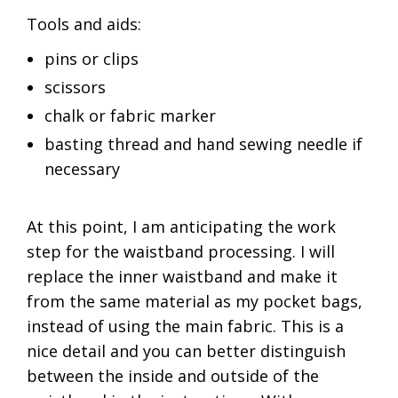
Tools and aids:
pins or clips
scissors
chalk or fabric marker
basting thread and hand sewing needle if
necessary
At this point, I am anticipating the work
step for the waistband processing. I will
replace the inner waistband and make it
from the same material as my pocket bags,
instead of using the main fabric. This is a
nice detail and you can better distinguish
between the inside and outside of the