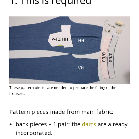
1. This is required
These pattern pieces are needed to prepare the fitting of the
trousers.
Pattern pieces made from main fabric:
back pieces – 1 pair; the
darts
are already
incorporated.