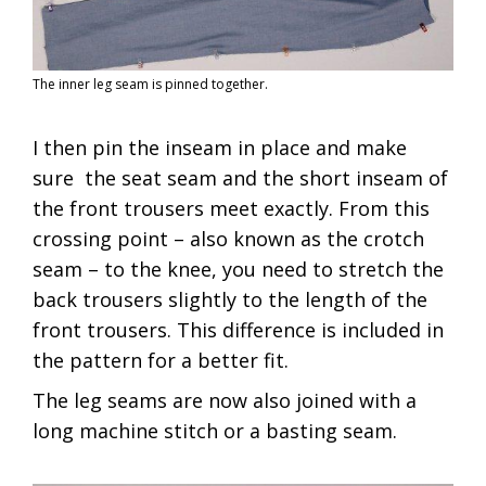
The inner leg seam is pinned together.
I then pin the inseam in place and make
sure the seat seam and the short inseam of
the front trousers meet exactly. From this
crossing point – also known as the crotch
seam – to the knee, you need to stretch the
back trousers slightly to the length of the
front trousers. This difference is included in
the pattern for a better fit.
The leg seams are now also joined with a
long machine stitch or a basting seam.