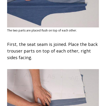
The two parts are placed flush on top of each other.
First, the seat seam is joined. Place the back
trouser parts on top of each other, right
sides facing.