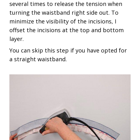
several times to release the tension when
turning the waistband right side out. To
minimize the visibility of the incisions, I
offset the incisions at the top and bottom
layer.
You can skip this step if you have opted for
a straight waistband.