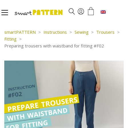
English
smartPATTERN
>
Instructions
>
Sewing
>
Trousers
>
Fitting
>
Preparing trousers with waistband for fitting #F02