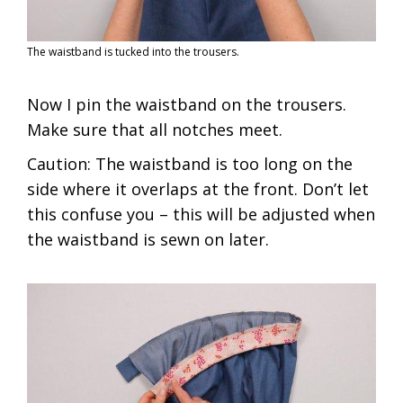
The waistband is tucked into the trousers.
Now I pin the waistband on the trousers.
Make sure that all notches meet.
Caution: The waistband is too long on the
side where it overlaps at the front. Don’t let
this confuse you – this will be adjusted when
the waistband is sewn on later.