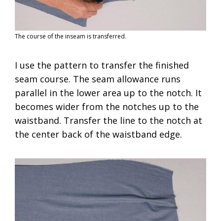
The course of the inseam is transferred.
I use the pattern to transfer the finished
seam course. The seam allowance runs
parallel in the lower area up to the notch. It
becomes wider from the notches up to the
waistband. Transfer the line to the notch at
the center back of the waistband edge.