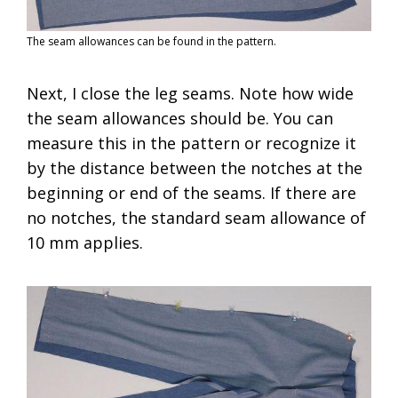
The seam allowances can be found in the pattern.
Next, I close the leg seams. Note how wide
the seam allowances should be. You can
measure this in the pattern or recognize it
by the distance between the notches at the
beginning or end of the seams. If there are
no notches, the standard seam allowance of
10 mm applies.