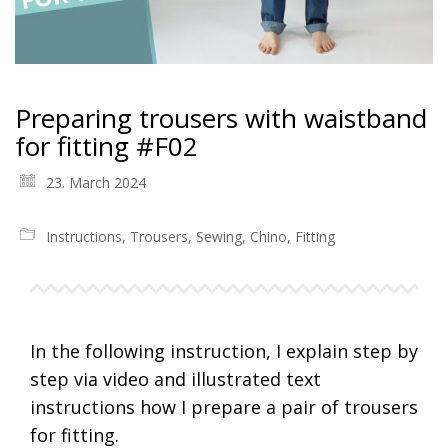
Preparing trousers with waistband
for fitting #F02
23. March 2024
Instructions
,
Trousers
,
Sewing
,
Chino
,
Fitting
In the following instruction, I explain step by
step via video and illustrated text
instructions how I prepare a pair of trousers
for fitting.