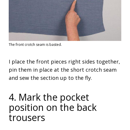
The front crotch seam is basted.
I place the front pieces right sides together,
pin them in place at the short crotch seam
and sew the section up to the fly.
4. Mark the pocket
position on the back
trousers