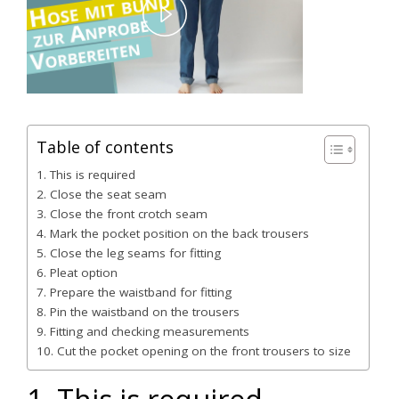
Play
Video
Table of contents
1. This is required
2. Close the seat seam
3. Close the front crotch seam
4. Mark the pocket position on the back trousers
5. Close the leg seams for fitting
6. Pleat option
7. Prepare the waistband for fitting
8. Pin the waistband on the trousers
9. Fitting and checking measurements
10. Cut the pocket opening on the front trousers to size