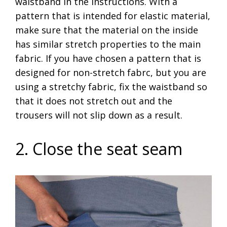
waistband in the instructions. With a
pattern that is intended for elastic material,
make sure that the material on the inside
has similar stretch properties to the main
fabric. If you have chosen a pattern that is
designed for non-stretch fabrc, but you are
using a stretchy fabric, fix the waistband so
that it does not stretch out and the
trousers will not slip down as a result.
2. Close the seat seam