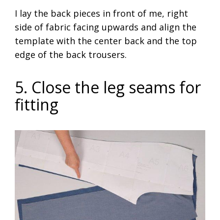
I lay the back pieces in front of me, right
side of fabric facing upwards and align the
template with the center back and the top
edge of the back trousers.
5. Close the leg seams for
fitting