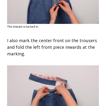
The inseam is turned in.
I also mark the center front on the trousers
and fold the left front piece inwards at the
marking.