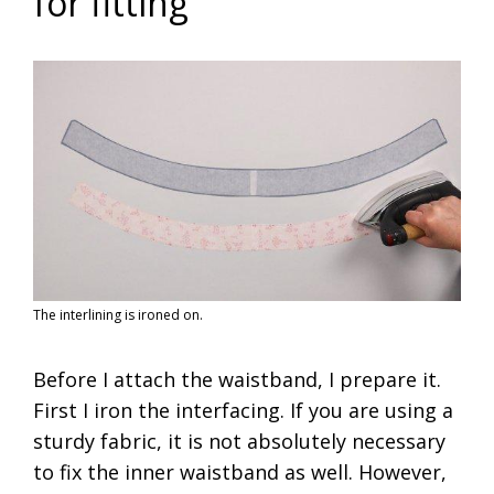
for fitting
The interlining is ironed on.
Before I attach the waistband, I prepare it.
First I iron the interfacing. If you are using a
sturdy fabric, it is not absolutely necessary
to fix the inner waistband as well. However,