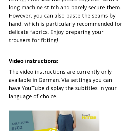
long machine stitch and barely secure them.
However, you can also baste the seams by
hand, which is particularly recommended for
delicate fabrics. Enjoy preparing your
trousers for fitting!
Video instructions:
The video instructions are currently only
available in German. Via settings you can
have YouTube display the subtitles in your
language of choice.