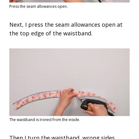
Press the seam allowances open.
Next, I press the seam allowances open at
the top edge of the waistband.
The waistband is ironed from the inside.
Then I turn the waistband, wrong sides