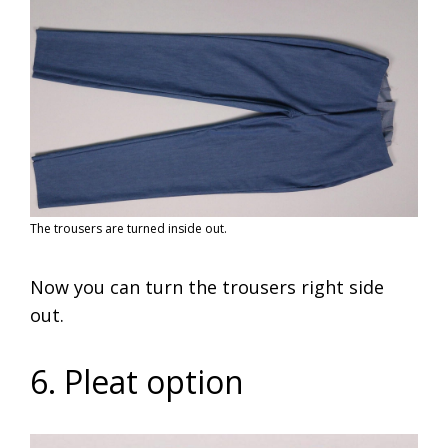
The trousers are turned inside out.
Now you can turn the trousers right side
out.
6. Pleat option