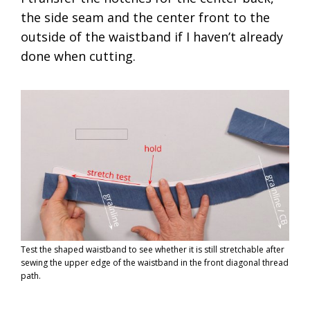
the side seam and the center front to the
outside of the waistband if I haven’t already
done when cutting.
Test the shaped waistband to see whether it is still stretchable after
sewing the upper edge of the waistband in the front diagonal thread
path.