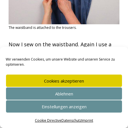
The waistband is attached to the trousers.
Now I sew on the waistband. Again I use a
long machine or hand basting stitch.
Wir verwenden Cookies, um unsere Website und unseren Service zu
optimieren.
Cookies akzeptieren
Ablehnen
Einstellungen anzeigen
SEHR GUT
(4.95 / 5)
aus
143
Bewertungen bei: shopvote.de ⓘ
Cookie Directive
Datenschutz
Imprint
Informationen zur Echtheit der Bewertungen