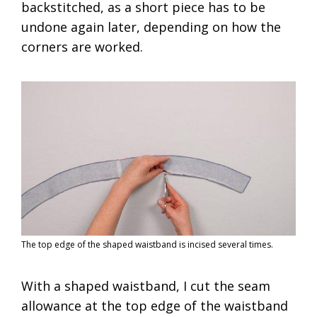
backstitched, as a short piece has to be
undone again later, depending on how the
corners are worked.
The top edge of the shaped waistband is incised several times.
With a shaped waistband, I cut the seam
allowance at the top edge of the waistband