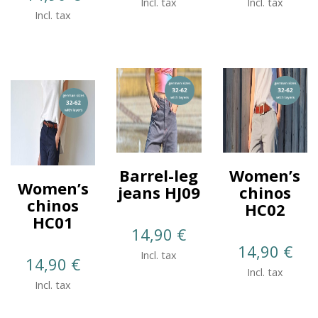
Incl. tax
Incl. tax
Incl. tax
Barrel-leg
Women’s
Women’s
jeans HJ09
chinos
chinos
HC02
HC01
14,90
€
14,90
€
Incl. tax
14,90
€
Incl. tax
Incl. tax