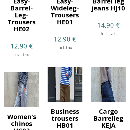
Easy-
Easy-
Barrel leg
Barrel-
Wideleg-
jeans HJ10
Leg-
Trousers
Trousers
HE01
14,90
€
HE02
Incl. tax
12,90
€
12,90
€
Incl. tax
Incl. tax
Business
Cargo
Women’s
trousers
Barrelleg
chinos
HB01
KEJA