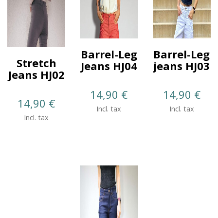
Barrel-Leg
Barrel-Leg
Stretch
Jeans HJ04
jeans HJ03
Jeans HJ02
14,90
€
14,90
€
14,90
€
Incl. tax
Incl. tax
Incl. tax