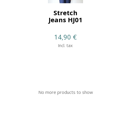
Stretch
Jeans HJ01
14,90
€
Incl. tax
No more products to show