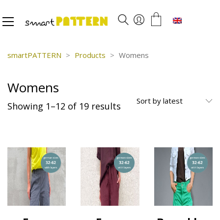
English
smartPATTERN
>
Products
>
Womens
Womens
Sort by latest
Sorted
Showing 1–12 of 19 results
by
latest