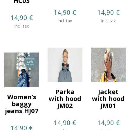
HC03
14,90
€
14,90
€
14,90
€
Incl. tax
Incl. tax
Incl. tax
Parka
Jacket
Women’s
with hood
with hood
baggy
JM02
JM01
jeans HJ07
14,90
€
14,90
€
14,90
€