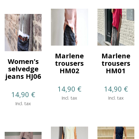
Marlene
Marlene
Women’s
trousers
trousers
selvedge
HM02
HM01
jeans HJ06
14,90
€
14,90
€
14,90
€
Incl. tax
Incl. tax
Incl. tax