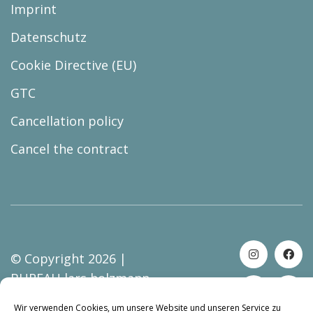
Imprint
Datenschutz
Cookie Directive (EU)
GTC
Cancellation policy
Cancel the contract
© Copyright 2026 |
BUREAU lars holzmann
Wir verwenden Cookies, um unsere Website und unseren Service zu