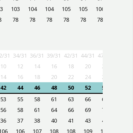
3
103
104
104
105
105
106
106
8
78
78
78
78
78
78
78
2/31
34/31
36/31
39/31
42/31
44/31
47/31
50/31
2/31
34/31
36/31
39/31
42/31
44/31
47/31
50/31
10
12
14
16
18
20
22
24
14
16
18
20
22
24
26
28
42
44
46
48
50
52
54
56
53
55
58
61
63
66
69
72
56
58
61
64
66
69
72
75
36
37
38
40
41
43
44
46
106
106
107
108
108
109
109
110