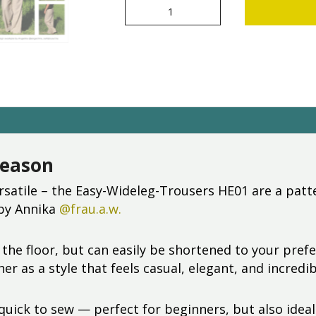
Easy-
Wideleg-
Trousers
HE01
[Digital]
quantity
season
rsatile – the Easy-Wideleg-Trousers HE01 are a patt
 by Annika
@frau.a.w.
 the floor, but can easily be shortened to your pref
er as a style that feels casual, elegant, and incred
quick to sew — perfect for beginners, but also ideal