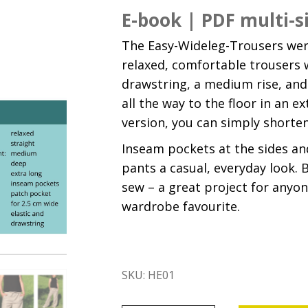
E-book | PDF multi-s
The Easy-Wideleg-Trousers were
relaxed, comfortable trousers 
drawstring, a medium rise, and 
all the way to the floor in an e
version, you can simply shorte
Inseam pockets at the sides an
pants a casual, everyday look. B
sew – a great project for any
wardrobe favourite.
SKU:
HE01