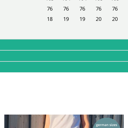
76
76
76
76
76
18
19
19
20
20