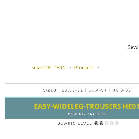
Sewi
smartPATTERN
>
Products
>