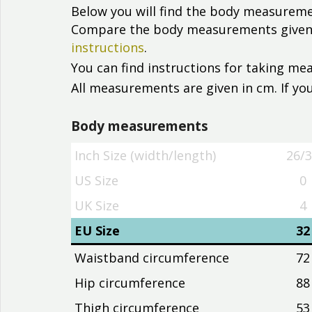
Below you will find the body measureme
Compare the body measurements given wi
instructions
.
You can find instructions for taking m
All measurements are given in cm. If you
Body measurements
Inch Size (width/length)
26/
Inch Size (width/length)
26/
US Size
0
UK Size
4
EU Size
32
Waistband circumference
72
Hip circumference
88
Thigh circumference
53