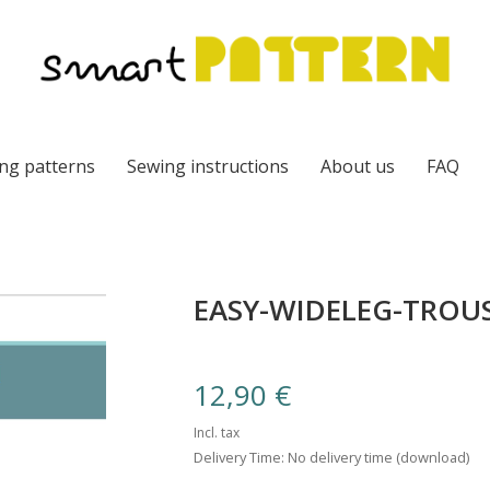
ng patterns
Sewing instructions
About us
FAQ
EASY-WIDELEG-TROUS
12,90
€
Incl. tax
Delivery Time: No delivery time (download)