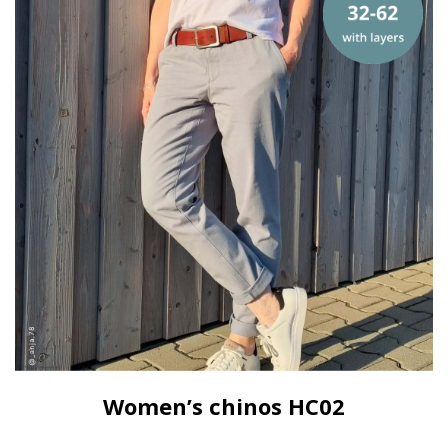
Women’s chinos HC02