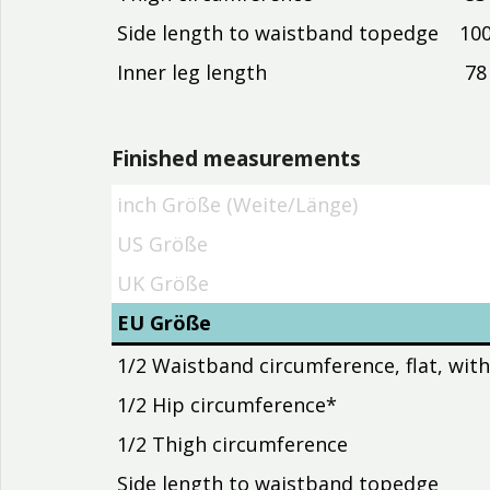
Side length to waistband topedge
10
Inner leg length
78
Finished measurements
inch Größe (Weite/Länge)
inch Größe (Weite/Länge)
US Größe
UK Größe
EU Größe
1/2 Waistband circumference, flat, wit
1/2 Hip circumference*
1/2 Thigh circumference
Side length to waistband topedge