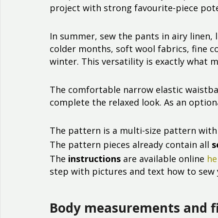
project with strong favourite-piece pote
In summer, sew the pants in airy linen, 
colder months, soft wool fabrics, fine 
winter. This versatility is exactly wha
The comfortable narrow elastic waistba
complete the relaxed look. As an optiona
The pattern is a multi-size pattern with 
The pattern pieces already contain all
s
The
instructions
are available online
he
step with pictures and text how to sew 
Body measurements and f