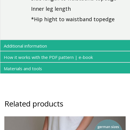
Inner leg length
*Hip hight to waistband topedge
Additional information
How it works with the PDF pattern | e-book
Materials and tools
Related products