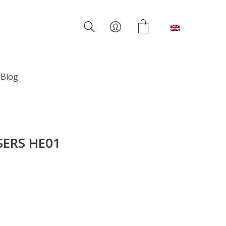
English
Blog
ERS HE01