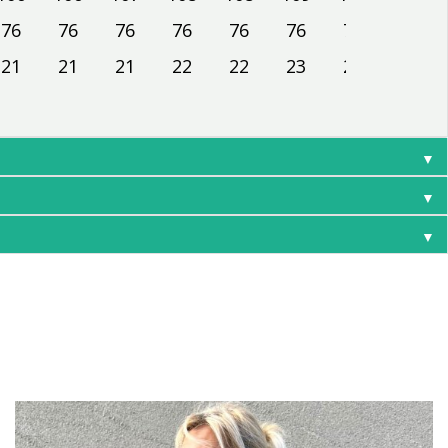
76
76
76
76
76
76
76
76
21
21
21
22
22
23
23
24
▼
▼
▼