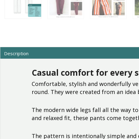
Description
Casual comfort for every 
Comfortable, stylish and wonderfully ve
round. They were created from an idea
The modern wide legs fall all the way to
and relaxed fit, these pants come togeth
The pattern is intentionally simple and 