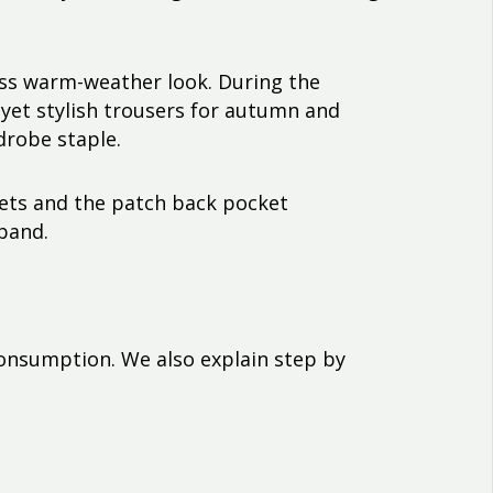
less warm-weather look. During the
 yet stylish trousers for autumn and
drobe staple.
kets and the patch back pocket
tband.
consumption. We also explain step by