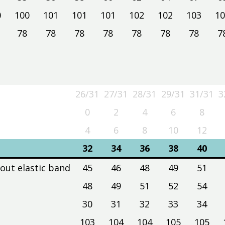
0
100
101
101
101
102
102
103
10
78
78
78
78
78
78
78
7
26/31
27/31
28/31
29/31
31/31
3
26/31
27/31
28/31
29/31
31/31
3
0
2
4
6
8
4
6
8
10
12
32
34
36
38
40
hout elastic band
45
46
48
49
51
48
49
51
52
54
30
31
32
33
34
103
104
104
105
105