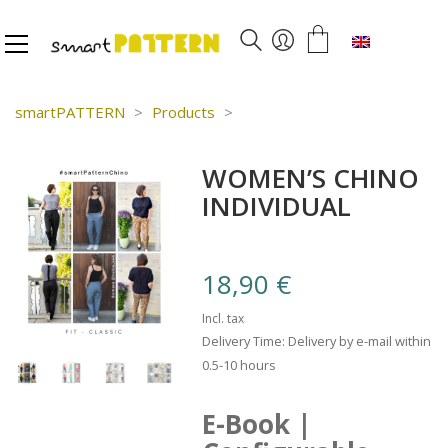
English
smartPATTERN
>
Products
>
WOMEN’S CHINO
INDIVIDUAL
18,90
€
Incl. tax
Delivery Time: Delivery by e-mail within
0.5-10 hours
E-Book |