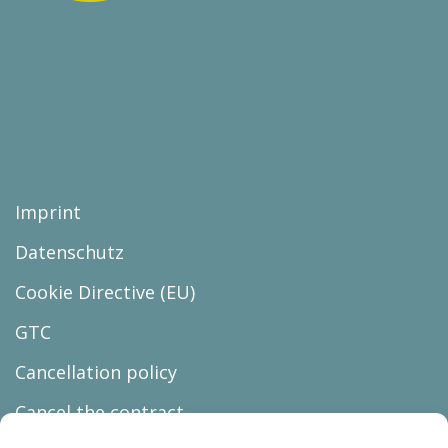
Imprint
Datenschutz
Cookie Directive (EU)
GTC
Cancellation policy
Cancel the contract