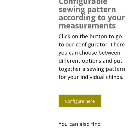
Configurable
sewing pattern
according to your
measurements
Click on the button to go
to our configurator. There
you can choose between
different options and put
together a sewing pattern
for your individual chinos.
Configure here
You can also find