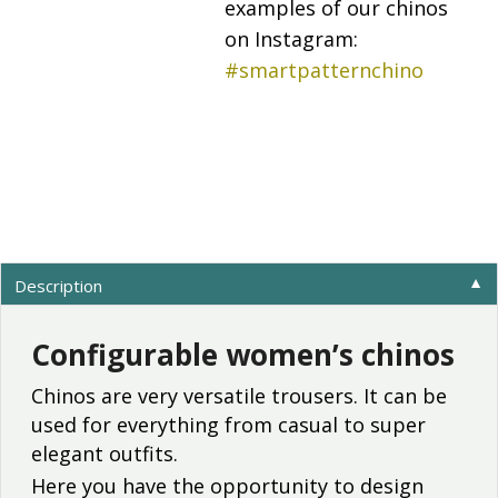
examples of our chinos
on Instagram:
#smartpatternchino
Description
▼
Configurable women’s chinos
Chinos are very versatile trousers. It can be
used for everything from casual to super
elegant outfits.
Here you have the opportunity to design