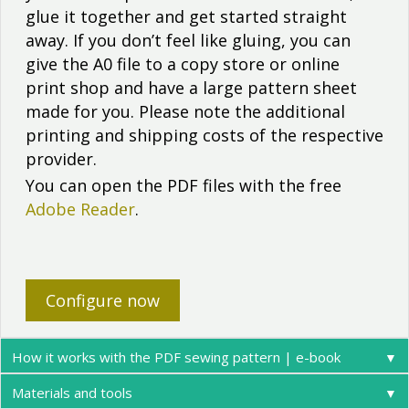
glue it together and get started straight
away. If you don’t feel like gluing, you can
give the A0 file to a copy store or online
print shop and have a large pattern sheet
made for you. Please note the additional
printing and shipping costs of the respective
provider.
You can open the PDF files with the free
Adobe Reader
.
Configure now
How it works with the PDF sewing pattern | e-book
▼
Materials and tools
▼