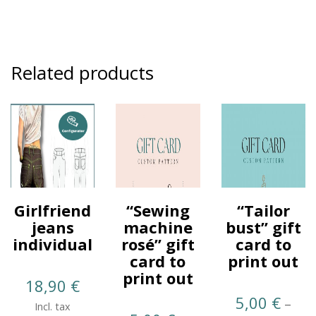
Related products
Girlfriend
“Sewing
“Tailor
jeans
machine
bust” gift
individual
rosé” gift
card to
card to
print out
print out
18,90
€
5,00
€
–
Incl. tax