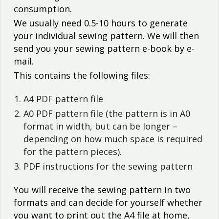
consumption.
We usually need 0.5-10 hours to generate
your individual sewing pattern. We will then
send you your sewing pattern e-book by e-
mail.
This contains the following files:
A4 PDF pattern file
A0 PDF pattern file (the pattern is in A0
format in width, but can be longer –
depending on how much space is required
for the pattern pieces).
PDF instructions for the sewing pattern
You will receive the sewing pattern in two
formats and can decide for yourself whether
you want to print out the A4 file at home,