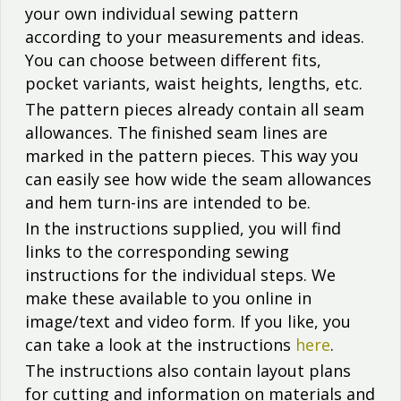
your own individual sewing pattern
according to your measurements and ideas.
You can choose between different fits,
pocket variants, waist heights, lengths, etc.
The pattern pieces already contain all seam
allowances. The finished seam lines are
marked in the pattern pieces. This way you
can easily see how wide the seam allowances
and hem turn-ins are intended to be.
In the instructions supplied, you will find
links to the corresponding sewing
instructions for the individual steps. We
make these available to you online in
image/text and video form. If you like, you
can take a look at the instructions
here
.
The instructions also contain layout plans
for cutting and information on materials and