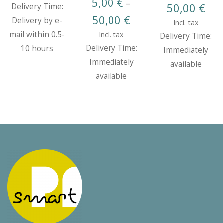
5,00
€
–
Pric
50,00
€
Delivery Time:
Price
50,00
€
rang
Delivery by e-
Incl. tax
range:
5,00
mail within 0.5-
Incl. tax
Delivery Time:
5,00 €
thr
Delivery Time:
10 hours
Immediately
through
50,0
Immediately
available
50,00 €
available