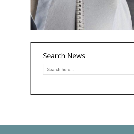
Search News
Search
for: