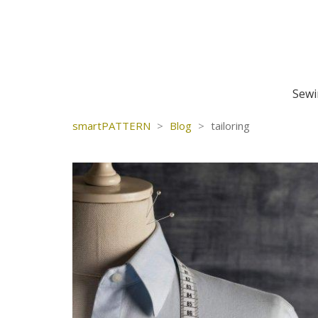
Sewi
smartPATTERN
>
Blog
>
tailoring