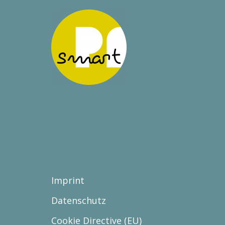
Imprint
Datenschutz
Cookie Directive (EU)