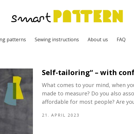
ng patterns
Sewing instructions
About us
FAQ
Self-tailoring“ – with co
What comes to your mind, when you 
made to measure? Do you also associ
affordable for most people? Are yo
21. APRIL 2023