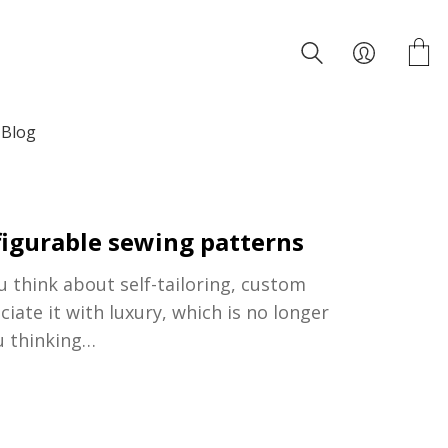
Blog
nfigurable sewing patterns
think about self-tailoring, custom
ate it with luxury, which is no longer
u thinking…