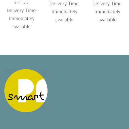
range:
5,00 €
5,00
Incl. tax
Delivery Time:
Delivery Time:
5,00 €
through
thr
Delivery Time:
Immediately
Immediately
through
50,00 €
50,0
Immediately
available
available
50,00 €
available