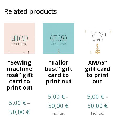
Related products
“Sewing
“Tailor
XMAS”
machine
bust” gift
gift card
rosé” gift
card to
to print
card to
print out
out
print out
5,00
€
5,00
€
–
–
5,00
€
–
Price
Pric
50,00
€
50,00
€
Price
50,00
€
range:
rang
Incl. tax
Incl. tax