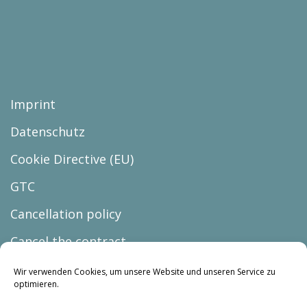
Imprint
Datenschutz
Cookie Directive (EU)
GTC
Cancellation policy
Cancel the contract
Wir verwenden Cookies, um unsere Website und unseren Service zu
optimieren.