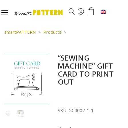
English
smartPATTERN
>
Products
>
“SEWING
MACHINE” GIFT
CARD TO PRINT
OUT
SKU:
GC0002-1-1