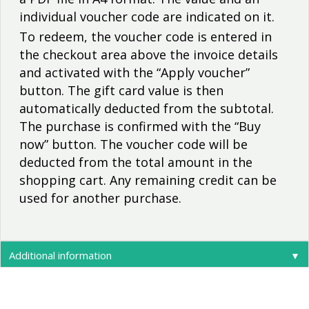
individual voucher code are indicated on it.
To redeem, the voucher code is entered in
the checkout area above the invoice details
and activated with the “Apply voucher”
button. The gift card value is then
automatically deducted from the subtotal.
The purchase is confirmed with the “Buy
now” button. The voucher code will be
deducted from the total amount in the
shopping cart. Any remaining credit can be
used for another purchase.
Additional information
▼