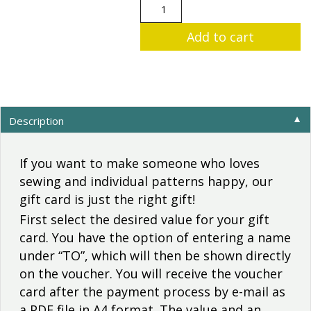
"Sewing
machine"
Add to cart
gift
card
to
print
out
quantity
Description
▼
If you want to make someone who loves
sewing and individual patterns happy, our
gift card is just the right gift!
First select the desired value for your gift
card. You have the option of entering a name
under “TO”, which will then be shown directly
on the voucher. You will receive the voucher
card after the payment process by e-mail as
a PDF file in A4 format. The value and an