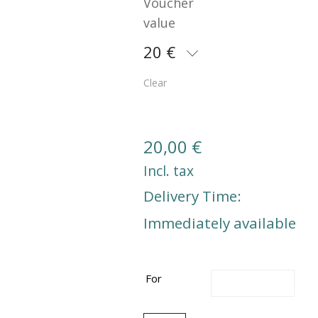
Voucher
value
20 €
Clear
20,00
€
Incl. tax
Delivery Time:
Immediately available
For